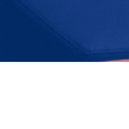
Presentations