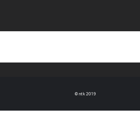
© ntk 2019