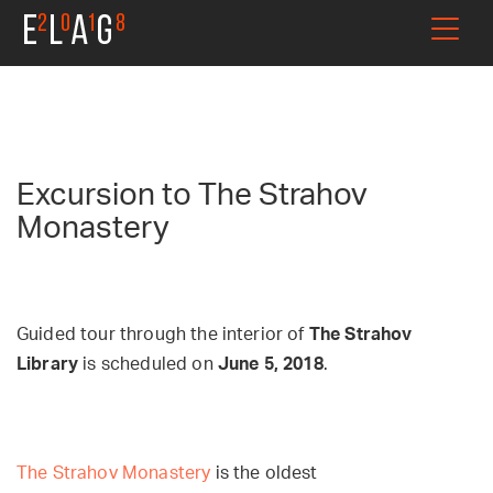
Excursion to The Strahov
Monastery
Guided tour through the interior of
The Strahov
Library
is scheduled on
June 5, 2018
.
The Strahov Monastery
is the oldest