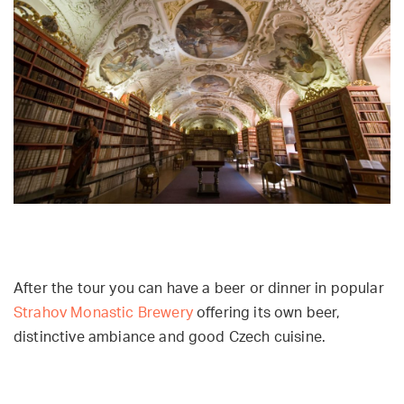
After the tour you can have a beer or dinner in popular
Strahov Monastic Brewery
offering
its own beer,
distinctive ambiance and good Czech cuisine.