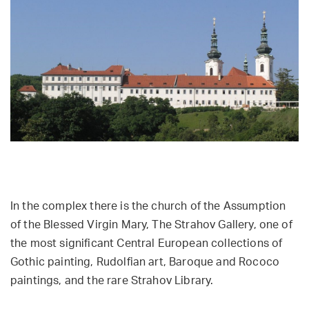
In the complex there is the church of the Assumption
of the Blessed Virgin Mary, The Strahov Gallery, one of
the most significant Central European collections of
Gothic painting, Rudolfian art, Baroque and Rococo
paintings, and the rare Strahov Library.