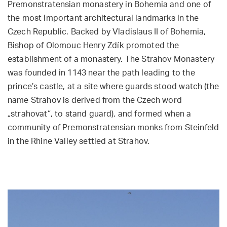
Premonstratensian monastery in Bohemia and one of
the most important architectural landmarks in the
Czech Republic. Backed by Vladislaus II of Bohemia,
Bishop of Olomouc Henry Zdík promoted the
establishment of a monastery. The Strahov Monastery
was founded in 1143 near the path leading to the
prince’s castle, at a site where guards stood watch (the
name Strahov is derived from the Czech word
„strahovat“, to stand guard), and formed when a
community of Premonstratensian monks from Steinfeld
in the Rhine Valley settled at Strahov.