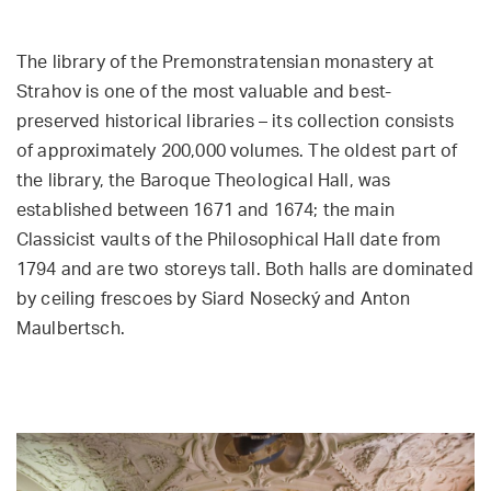
The library of the Premonstratensian monastery at
Strahov is one of the most valuable and best-
preserved historical libraries – its collection consists
of approximately 200,000 volumes. The oldest part of
the library, the Baroque Theological Hall, was
established between 1671 and 1674; the main
Classicist vaults of the Philosophical Hall date from
1794 and are two storeys tall. Both halls are dominated
by ceiling frescoes by Siard Nosecký and Anton
Maulbertsch.